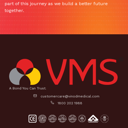
part of this journey as we build a better future
together.
A Bond You Can Trust.
customercare@vinodmedical.com
1800 202 1988