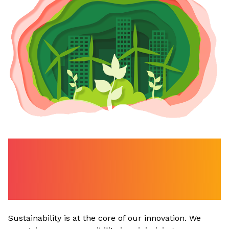
Care for Earth - Our
Commitment to
Sustainability
Sustainability is at the core of our innovation. We