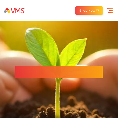
Shop Now
Making a Difference