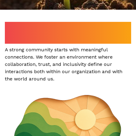
Our Commitment to the
Community.
A strong community starts with meaningful
connections. We foster an environment where
collaboration, trust, and inclusivity define our
interactions both within our organization and with
the world around us.