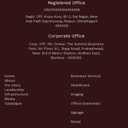
Registered Office
CIN:123434456456456
Regd. Off.: Kripa Kunj, B1-2, Sai Nagar, Near
Atal Path Expressway, Raipur, Chhattisgarh
492009
Corporate Office
Corp. Off.: 119, Omkar, The Summit Business
Park, 1st Floor, B.L. Bajaj Road, Prakashwadi,
Near W.E.H Metro Station, Andheri East,
Mumbai - 400093.
Home
Business Vertical
About
Our story
Healthcare
Leadership
Infrastructure
Imaging
Media
Catalogue
Office Essentials
Signage
Retail