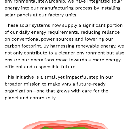
environmental stewardship, we have integrated solar
energy into our manufacturing process by installing
solar panels at our factory units.
These solar systems now supply a significant portion
of our daily energy requirements, reducing reliance
on conventional power sources and lowering our
carbon footprint. By harnessing renewable energy, we
not only contribute to a cleaner environment but also
ensure our operations move towards a more energy-
efficient and responsible future.
This initiative is a small yet impactful step in our
broader mission to make VMS a future-ready
organization—one that grows with care for the
planet and community.