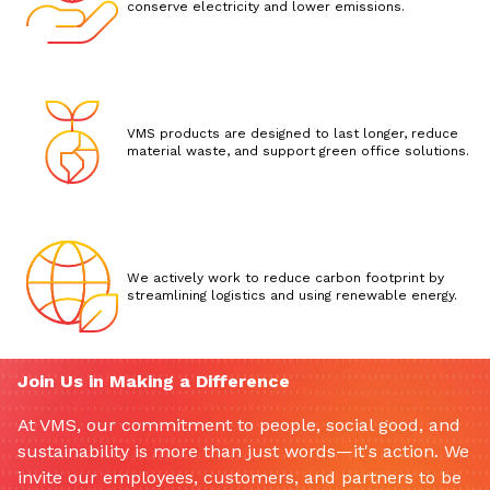
conserve electricity and lower emissions.
VMS products are designed to last longer, reduce
material waste, and support green office solutions.
We actively work to reduce carbon footprint by
streamlining logistics and using renewable energy.
Join Us in Making a Difference
At VMS, our commitment to people, social good, and
sustainability is more than just words—it's action. We
invite our employees, customers, and partners to be