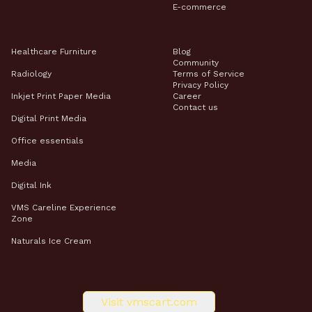
E-commerce
Healthcare Furniture
Blog
Community
Radiology
Terms of Service
Privacy Policy
Inkjet Print Paper Media
Career
Contact us
Digital Print Media​
Office essentials
Media
Digital Ink
VMS Careline Experience
Zone
Naturals Ice Cream
Visit vmscart.com