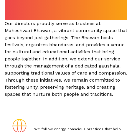
Serving the Community
Beyond Business
Our directors proudly serve as trustees at
Maheshwari Bhawan, a vibrant community space that
goes beyond just gatherings. The Bhawan hosts
festivals, organizes bhandaras, and provides a venue
for cultural and educational activities that bring
people together. In addition, we extend our service
through the management of a dedicated gaushala,
supporting traditional values of care and compassion.
Through these initiatives, we remain committed to
fostering unity, preserving heritage, and creating
spaces that nurture both people and traditions.
We follow energy-conscious practices that help