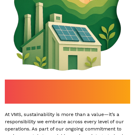
Powering Progress with
Clean Energy
At VMS, sustainability is more than a value—it’s a
responsibility we embrace across every level of our
operations. As part of our ongoing commitment to