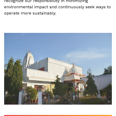
recognize our responsibility in minimizing
environmental impact and continuously seek ways to
operate more sustainably.